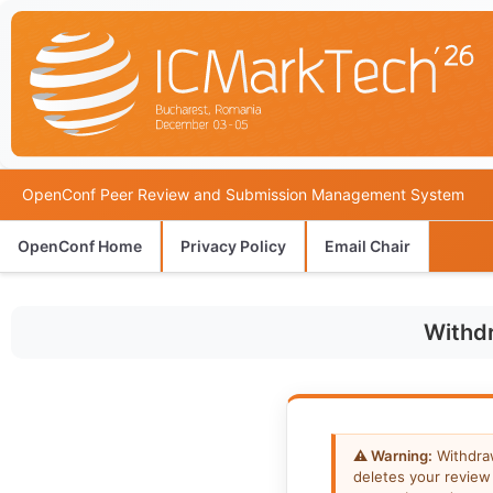
OpenConf Peer Review and Submission Management System
OpenConf Home
Privacy Policy
Email Chair
Withd
⚠ Warning:
Withdra
deletes your review 