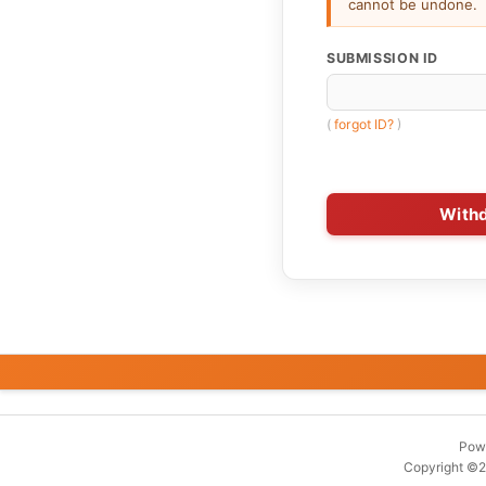
cannot be undone.
SUBMISSION ID
(
forgot ID?
)
With
Pow
Copyright ©